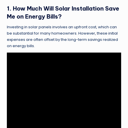
1. How Much Will Solar Installation Save
Me on Energy Bills?
Investing in solar panels involves an upfront cost, which can
be substantial for many homeowners. However, these initial
expenses are often offset by the long-term savings realized
on energy bills.