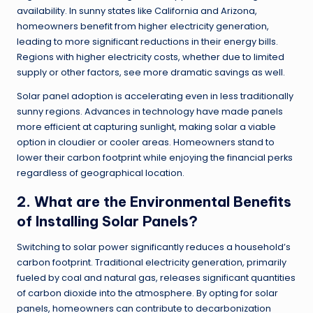
availability. In sunny states like California and Arizona,
homeowners benefit from higher electricity generation,
leading to more significant reductions in their energy bills.
Regions with higher electricity costs, whether due to limited
supply or other factors, see more dramatic savings as well.
Solar panel adoption is accelerating even in less traditionally
sunny regions. Advances in technology have made panels
more efficient at capturing sunlight, making solar a viable
option in cloudier or cooler areas. Homeowners stand to
lower their carbon footprint while enjoying the financial perks
regardless of geographical location.
2. What are the Environmental Benefits
of Installing Solar Panels?
Switching to solar power significantly reduces a household’s
carbon footprint. Traditional electricity generation, primarily
fueled by coal and natural gas, releases significant quantities
of carbon dioxide into the atmosphere. By opting for solar
panels, homeowners can contribute to decarbonization