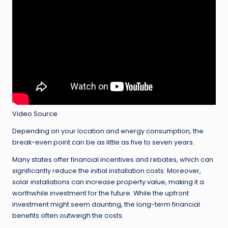
Video Source
Depending on your location and energy consumption, the
break-even point can be as little as five to seven years.
Many states offer financial incentives and rebates, which can
significantly reduce the initial installation costs. Moreover,
solar installations can increase property value, making it a
worthwhile investment for the future. While the upfront
investment might seem daunting, the long-term financial
benefits often outweigh the costs.