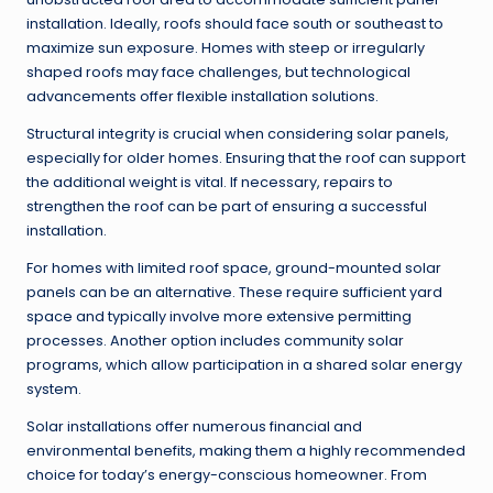
installation. Ideally, roofs should face south or southeast to
maximize sun exposure. Homes with steep or irregularly
shaped roofs may face challenges, but technological
advancements offer flexible installation solutions.
Structural integrity is crucial when considering solar panels,
especially for older homes. Ensuring that the roof can support
the additional weight is vital. If necessary, repairs to
strengthen the roof can be part of ensuring a successful
installation.
For homes with limited roof space, ground-mounted solar
panels can be an alternative. These require sufficient yard
space and typically involve more extensive permitting
processes. Another option includes community solar
programs, which allow participation in a shared solar energy
system.
Solar installations offer numerous financial and
environmental benefits, making them a highly recommended
choice for today’s energy-conscious homeowner. From