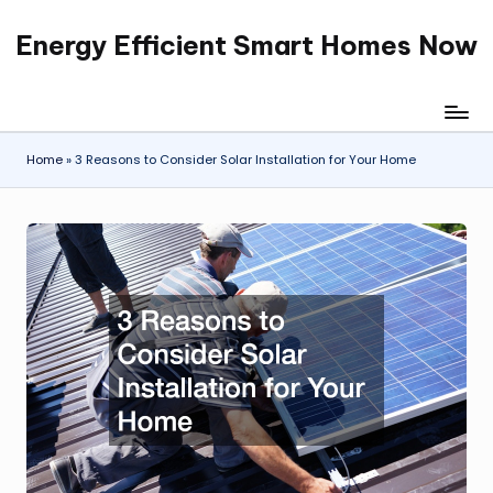
Energy Efficient Smart Homes Now
Skip
to
content
Home
»
3 Reasons to Consider Solar Installation for Your Home