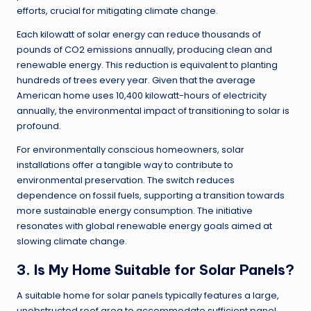
efforts, crucial for mitigating climate change.
Each kilowatt of solar energy can reduce thousands of
pounds of CO2 emissions annually, producing clean and
renewable energy. This reduction is equivalent to planting
hundreds of trees every year. Given that the average
American home uses 10,400 kilowatt-hours of electricity
annually, the environmental impact of transitioning to solar is
profound.
For environmentally conscious homeowners, solar
installations offer a tangible way to contribute to
environmental preservation. The switch reduces
dependence on fossil fuels, supporting a transition towards
more sustainable energy consumption. The initiative
resonates with global renewable energy goals aimed at
slowing climate change.
3. Is My Home Suitable for Solar Panels?
A suitable home for solar panels typically features a large,
unobstructed roof area to accommodate sufficient panel