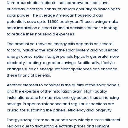
Numerous studies indicate that homeowners can save
hundreds, if not thousands, of dollars annually by switching to
solar power. The average American household can
potentially save up to $1,500 each year. These savings make
solar installation a smart financial decision for those looking
to reduce their household expenses.
The amount you save on energy bills depends on several
factors, including the size of the solar system and household
energy consumption. Larger panels typically generate more
electricity, leading to greater savings. Additionally, lifestyle
changes such as energy-efficient appliances can enhance
these financial benefits.
Another element to consider is the quality of the solar panels
and the expertise of the installation team. High-quality
installations tend to maximize energy output, thus enhancing
savings. Proper maintenance and regular inspections are
crucial for sustaining the panels’ efficiency and longevity.
Energy savings from solar panels vary widely across different
regions due to fluctuating electricity prices and sunlight