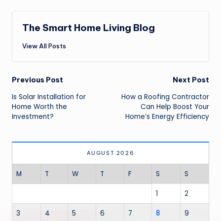
The Smart Home Living Blog
View All Posts
Post
Previous Post
Next Post
navigation
Is Solar Installation for
How a Roofing Contractor
Home Worth the
Can Help Boost Your
Investment?
Home’s Energy Efficiency
AUGUST 2026
M
T
W
T
F
S
S
1
2
3
4
5
6
7
8
9