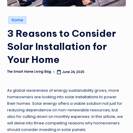
Posted
Home
in
3 Reasons to Consider
Solar Installation for
Your Home
The Smart Home Living Blog
June 24, 2025
Posted
by
As global awareness of energy sustainability grows, more
homeowners are looking into
solar installations
to power
their homes. Solar energy offers a viable solution not just for
reducing dependence on non-renewable resources, but
also for cutting down on monthly expenses. In this article, we
will delve into three compelling reasons why homeowners
should consider investing in solar panels.