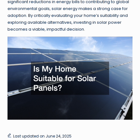
significant reductions in energy bills to contributing to global
environmental goals, solar energy makes a strong case for
adoption. By critically evaluating your home’s suitability and
exploring available alternatives, investing in solar power
becomes a viable, impactful decision.
Last updated on June 24, 2025