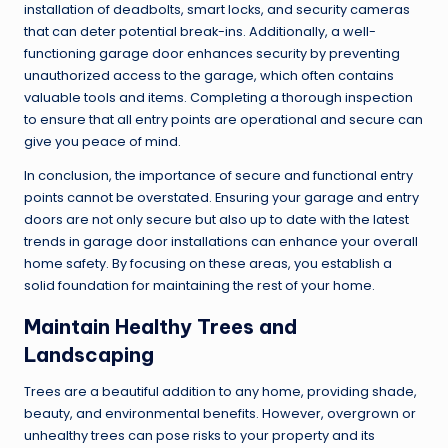
installation of deadbolts, smart locks, and security cameras
that can deter potential break-ins. Additionally, a well-
functioning garage door enhances security by preventing
unauthorized access to the garage, which often contains
valuable tools and items. Completing a thorough inspection
to ensure that all entry points are operational and secure can
give you peace of mind.
In conclusion, the importance of secure and functional entry
points cannot be overstated. Ensuring your garage and entry
doors are not only secure but also up to date with the latest
trends in garage door installations can enhance your overall
home safety. By focusing on these areas, you establish a
solid foundation for maintaining the rest of your home.
Maintain Healthy Trees and
Landscaping
Trees are a beautiful addition to any home, providing shade,
beauty, and environmental benefits. However, overgrown or
unhealthy trees can pose risks to your property and its