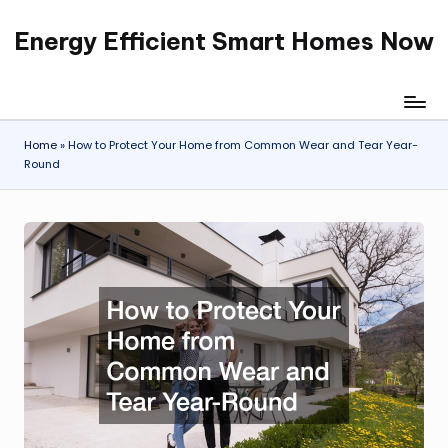
Energy Efficient Smart Homes Now
Skip
to
content
Home
»
How to Protect Your Home from Common Wear and Tear Year-
Round