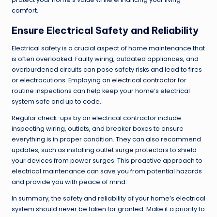
comfort.
Ensure Electrical Safety and Reliability
Electrical safety is a crucial aspect of home maintenance that
is often overlooked. Faulty wiring, outdated appliances, and
overburdened circuits can pose safety risks and lead to fires
or electrocutions. Employing an
electrical contractor
for
routine inspections can help keep your home’s electrical
system safe and up to code.
Regular check-ups by an electrical contractor include
inspecting wiring, outlets, and breaker boxes to ensure
everything is in proper condition. They can also recommend
updates, such as installing
outlet surge protectors
to shield
your devices from power surges. This proactive approach to
electrical maintenance can save you from potential hazards
and provide you with peace of mind.
In summary, the safety and reliability of your home’s electrical
system should never be taken for granted. Make it a priority to