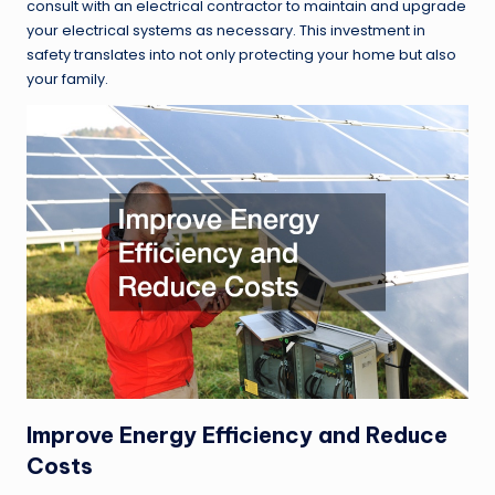
consult with an electrical contractor to maintain and upgrade
your electrical systems as necessary. This investment in
safety translates into not only protecting your home but also
your family.
Improve Energy Efficiency and Reduce
Costs