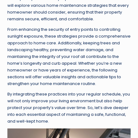
will explore various home maintenance strategies that every
homeowner should consider, ensuring that their property
remains secure, efficient, and comfortable.
From enhancing the security of entry points to controlling
sunlight exposure, these strategies provide a comprehensive
approach to home care. Additionally, keeping trees and
landscaping healthy, preventing water damage, and
maintaining the integrity of your roof all contribute to the
home’s longevity and curb appeal. Whether you’re a new
homeowner or have years of experience, the following
sections will offer valuable insights and actionable tips to
strengthen your home maintenance routine.
By integrating these practices into your regular schedule, you
will not only improve your living environment but also help
protect your property’s value over time. So, let’s dive deeper
into each essential aspect of maintaining a safe, functional,
and well-kept home.