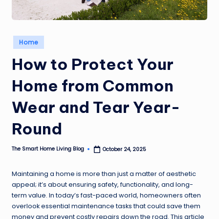
Posted
Home
in
How to Protect Your
Home from Common
Wear and Tear Year-
Round
The Smart Home Living Blog
October 24, 2025
Posted
by
Maintaining a home is more than just a matter of aesthetic
appeal; it’s about ensuring safety, functionality, and long-
term value. In today’s fast-paced world, homeowners often
overlook essential maintenance tasks that could save them
money and prevent costly repairs down the road. This article