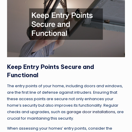
Keep Entry Points Secure and
Functional
The entry points of your home, including doors and windows,
are the first line of defense against intruders. Ensuring that
these access points are secure not only enhances your
home’s security but also improves its functionality. Regular
checks and upgrades, such as
garage door installations
, are
crucial for maintaining this security.
When assessing your homes’ entry points, consider the