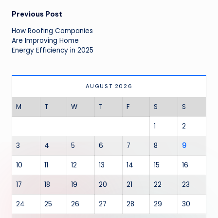
Post
Previous Post
navigation
How Roofing Companies
Are Improving Home
Energy Efficiency in 2025
AUGUST 2026
M
T
W
T
F
S
S
1
2
3
4
5
6
7
8
9
10
11
12
13
14
15
16
17
18
19
20
21
22
23
24
25
26
27
28
29
30