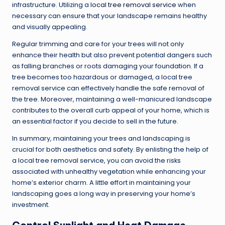
infrastructure. Utilizing a
local tree removal service
when
necessary can ensure that your landscape remains healthy
and visually appealing.
Regular trimming and care for your trees will not only
enhance their health but also prevent potential dangers such
as falling branches or roots damaging your foundation. If a
tree becomes too hazardous or damaged, a local tree
removal service can effectively handle the safe removal of
the tree. Moreover, maintaining a well-manicured landscape
contributes to the overall curb appeal of your home, which is
an essential factor if you decide to sell in the future.
In summary, maintaining your trees and landscaping is
crucial for both aesthetics and safety. By enlisting the help of
a local tree removal service, you can avoid the risks
associated with unhealthy vegetation while enhancing your
home’s exterior charm. A little effort in maintaining your
landscaping goes a long way in preserving your home’s
investment.