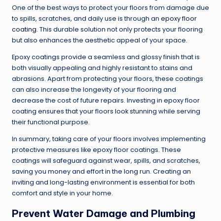
One of the best ways to protect your floors from damage due
to spills, scratches, and daily use is through an
epoxy floor
coating
. This durable solution not only protects your flooring
but also enhances the aesthetic appeal of your space.
Epoxy coatings provide a seamless and glossy finish that is
both visually appealing and highly resistant to stains and
abrasions. Apart from protecting your floors, these coatings
can also increase the longevity of your flooring and
decrease the cost of future repairs. Investing in epoxy floor
coating ensures that your floors look stunning while serving
their functional purpose.
In summary, taking care of your floors involves implementing
protective measures like epoxy floor coatings. These
coatings will safeguard against wear, spills, and scratches,
saving you money and effort in the long run. Creating an
inviting and long-lasting environment is essential for both
comfort and style in your home.
Prevent Water Damage and Plumbing