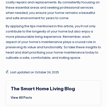
costly repairs and replacements. By consistently focusing on
these essential areas and seeking professional services
when needed, you ensure your home remains a beautiful
and safe environment for years to come.
By applying the tips mentioned in this article, you’ll not only
contribute to the longevity of your home but also enjoy a
more pleasurable living experience. Remember, each
aspect of your home’s maintenance plays a crucial role in
preserving its value and functionality. So take these insights to
heart and start prioritizing your home maintenance today to
cultivate a safe, comfortable, and inviting space.
Last updated on October 24, 2025
The Smart Home Living Blog
View All Posts