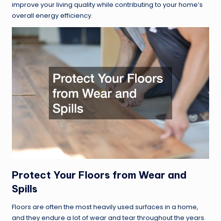
improve your living quality while contributing to your home’s
overall energy efficiency.
Protect Your Floors from Wear and
Spills
Floors are often the most heavily used surfaces in a home,
and they endure a lot of wear and tear throughout the years.