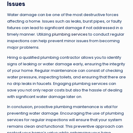
Issues
Water damage can be one of the most destructive forces
affecting a home. Issues such as leaks, burst pipes, or faulty
fixtures can lead to significant damage if not addressed in a
timely manner. Utilizing
plumbing services
to conduct regular
inspections can help prevent minor issues from becoming
major problems.
Hiring a qualified plumbing contractor allows you to identify
signs of leaking or water damage early, ensuring the integrity
of your home. Regular maintenance can consist of checking
water pressure, inspecting toilets, and ensuring that there are
no drip leaks in faucets. Engaging plumbing services can
save you not only repair costs but also the hassle of dealing
with significant water damage later on.
In conclusion, proactive plumbing maintenance is vital for
preventing water damage. Encouraging the use of plumbing
services for regular inspections will ensure that your system
remains clean and functional. This preventive approach can
protect your home’s value while enhancing your living