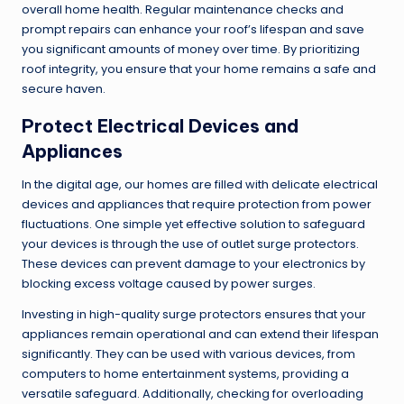
overall home health. Regular maintenance checks and
prompt repairs can enhance your roof’s lifespan and save
you significant amounts of money over time. By prioritizing
roof integrity, you ensure that your home remains a safe and
secure haven.
Protect Electrical Devices and
Appliances
In the digital age, our homes are filled with delicate electrical
devices and appliances that require protection from power
fluctuations. One simple yet effective solution to safeguard
your devices is through the use of outlet surge protectors.
These devices can prevent damage to your electronics by
blocking excess voltage caused by power surges.
Investing in high-quality surge protectors ensures that your
appliances remain operational and can extend their lifespan
significantly. They can be used with various devices, from
computers to home entertainment systems, providing a
versatile safeguard. Additionally, checking for overloading