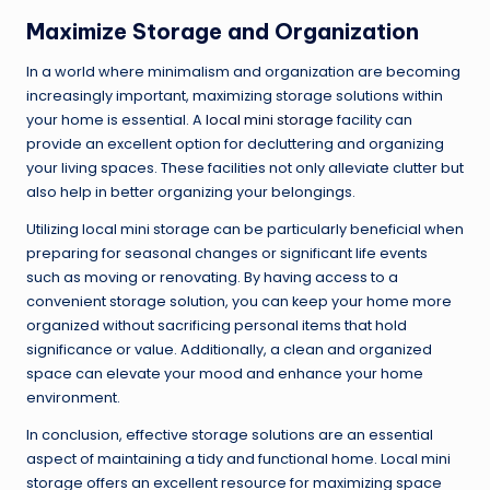
Maximize Storage and Organization
In a world where minimalism and organization are becoming
increasingly important, maximizing storage solutions within
your home is essential. A
local mini storage
facility can
provide an excellent option for decluttering and organizing
your living spaces. These facilities not only alleviate clutter but
also help in better organizing your belongings.
Utilizing local mini storage can be particularly beneficial when
preparing for seasonal changes or significant life events
such as moving or renovating. By having access to a
convenient storage solution, you can keep your home more
organized without sacrificing personal items that hold
significance or value. Additionally, a clean and organized
space can elevate your mood and enhance your home
environment.
In conclusion, effective storage solutions are an essential
aspect of maintaining a tidy and functional home. Local mini
storage offers an excellent resource for maximizing space