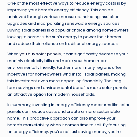
One of the most effective ways to reduce energy costs is by
improving your home’s energy efficiency. This can be
achieved through various measures, including insulation
upgrades and incorporating renewable energy sources.
Buying solar panels is a popular choice among homeowners
looking to harness the sun’s energy to power their homes
and reduce their reliance on traditional energy sources.
When
you buy solar panels
, it can significantly decrease your
monthly electricity bills and make your home more
environmentally friendly. Furthermore, many regions offer
incentives for homeowners who install solar panels, making
this investment even more appealing financially. The long-
term savings and environmental benefits make solar panels
an attractive option for modern households.
In summary, investing in energy efficiency measures like solar
panels can reduce costs and create a more sustainable
home. This proactive approach can also improve your
home’s marketability when it comes time to sell. By focusing
on energy efficiency, you’re not just saving money, you’re