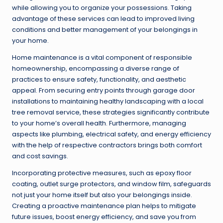
while allowing you to organize your possessions. Taking
advantage of these services can lead to improved living
conditions and better management of your belongings in
your home.
Home maintenance is a vital component of responsible
homeownership, encompassing a diverse range of
practices to ensure safety, functionality, and aesthetic
appeal. From securing entry points through garage door
installations to maintaining healthy landscaping with a local
tree removal service, these strategies significantly contribute
to your home’s overall health. Furthermore, managing
aspects like plumbing, electrical safety, and energy efficiency
with the help of respective contractors brings both comfort
and cost savings.
Incorporating protective measures, such as epoxy floor
coating, outlet surge protectors, and window film, safeguards
not just your home itself but also your belongings inside.
Creating a proactive maintenance plan helps to mitigate
future issues, boost energy efficiency, and save you from