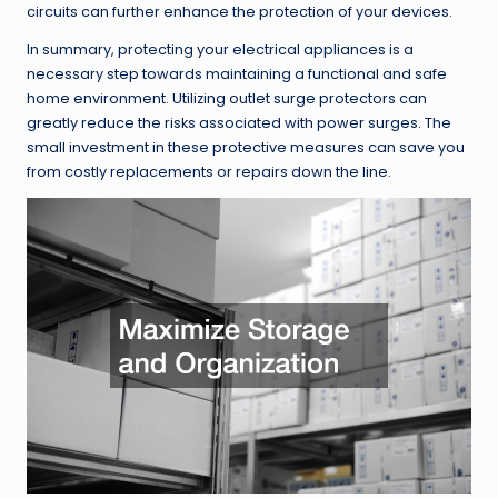
circuits can further enhance the protection of your devices.
In summary, protecting your electrical appliances is a
necessary step towards maintaining a functional and safe
home environment. Utilizing outlet surge protectors can
greatly reduce the risks associated with power surges. The
small investment in these protective measures can save you
from costly replacements or repairs down the line.