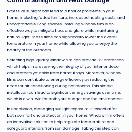
Control Sunlight and Heat Damage
Excessive sunlight can lead to a host of problems in your
home, including faded furniture, increased heating costs, and
uncomfortable living spaces. Installing
window film
is an
effective way to mitigate heat and glare while maintaining
natural light. These films can significantly lower the overall
temperature in your home while allowing you to enjoy the
beauty of the outdoors.
Selecting high-quality window film can provide UV protection,
which helps in preserving the integrity of your interior decor
and protects your skin from harmful rays. Moreover, window
films can contribute to energy efficiency by reducing the
need for air conditioning during hot months. This simple
installation can lead to significant energy savings over time,
which is a win-win for both your budget and the environment.
In conclusion, managing sunlight exposure is essential for
both comfort and protection in your home. Window film offers
an innovative solution to help regulate temperature and
safeguard interiors from sun damage. Taking this step can