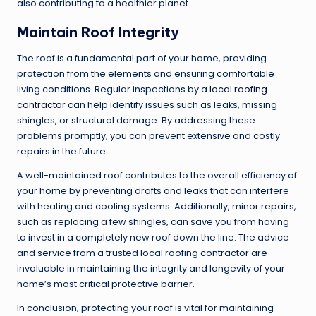
also contributing to a healthier planet.
Maintain Roof Integrity
The roof is a fundamental part of your home, providing
protection from the elements and ensuring comfortable
living conditions. Regular inspections by a
local roofing
contractor
can help identify issues such as leaks, missing
shingles, or structural damage. By addressing these
problems promptly, you can prevent extensive and costly
repairs in the future.
A well-maintained roof contributes to the overall efficiency of
your home by preventing drafts and leaks that can interfere
with heating and cooling systems. Additionally, minor repairs,
such as replacing a few shingles, can save you from having
to invest in a completely new roof down the line. The advice
and service from a trusted local roofing contractor are
invaluable in maintaining the integrity and longevity of your
home’s most critical protective barrier.
In conclusion, protecting your roof is vital for maintaining