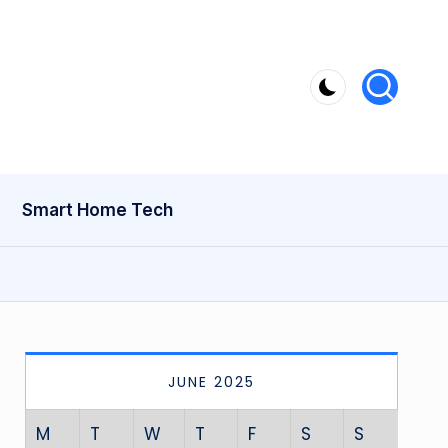
Smart Home Tech
JUNE 2025
M
T
W
T
F
S
S