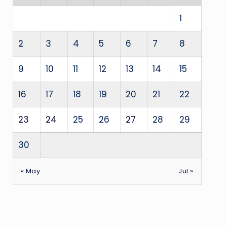
1
2
3
4
5
6
7
8
9
10
11
12
13
14
15
16
17
18
19
20
21
22
23
24
25
26
27
28
29
30
« May
Jul »