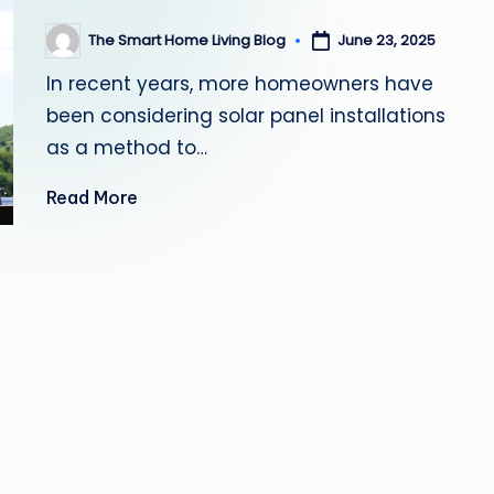
June 23, 2025
The Smart Home Living Blog
Posted
by
In recent years, more homeowners have
been considering solar panel installations
as a method to…
Read More