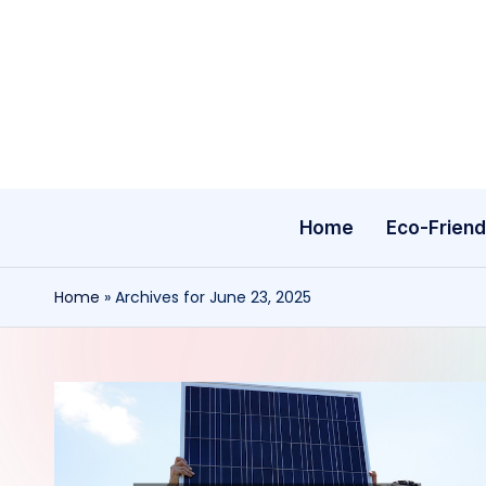
Skip
to
content
Home
Eco-Friend
Home
»
Archives for June 23, 2025