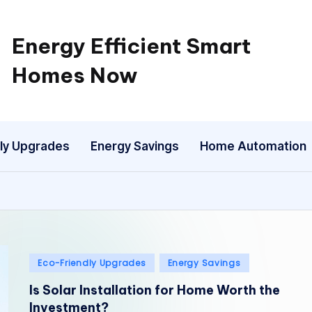
Energy Efficient Smart
Homes Now
ly Upgrades
Energy Savings
Home Automation
Posted
Eco-Friendly Upgrades
Energy Savings
in
Is Solar Installation for Home Worth the
Investment?